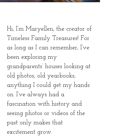
Hi, I’m Maryellen, the creator of
Timeless Family Treasures! For
as long as I can remember, I’ve
been exploring my
grandparents’ houses looking at
old photos, old yearbooks,
anything I could get my hands
on. I’ve always had a
fascination with history and
seeing photos or videos of the
past only makes that
excitement grow.