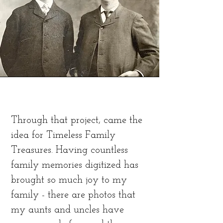
Through that project, came the
idea for Timeless Family
Treasures. Having countless
family memories digitized has
brought so much joy to my
family - there are photos that
my aunts and uncles have