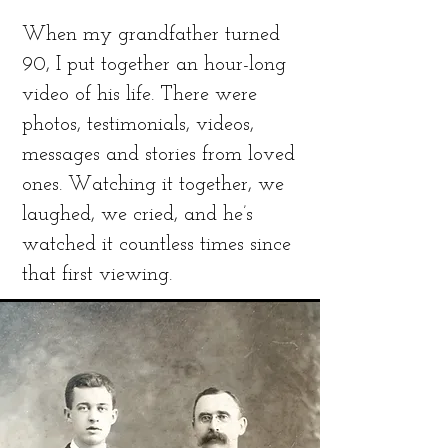
When my grandfather turned
90, I put together an hour-long
video of his life. There were
photos, testimonials, videos,
messages and stories from loved
ones. Watching it together, we
laughed, we cried, and he’s
watched it countless times since
that first viewing.