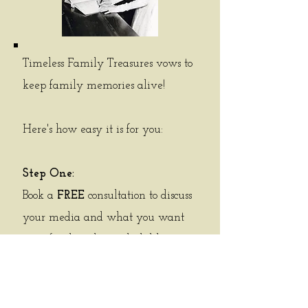
Timeless Family Treasures vows to
keep family memories alive!
Here's how easy it is for you:
Step One:
Book a
FREE
consultation to discuss
your media and what you want
your final product to look like.
Step Two:
Physical media review - the photos
are counted and the videos are