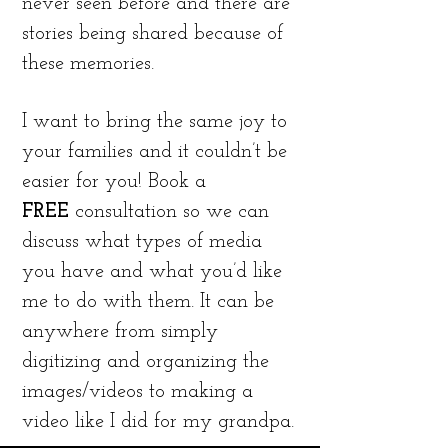
never seen before and there are
stories being shared because of
these memories.
I want to bring the same joy to
your families and it couldn’t be
easier for you! Book a
FREE
consultation so we can
discuss what types of media
you have and what you’d like
me to do with them. It can be
anywhere from simply
digitizing and organizing the
images/videos to making a
video like I did for my grandpa.