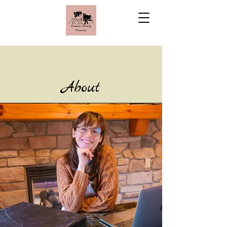
About