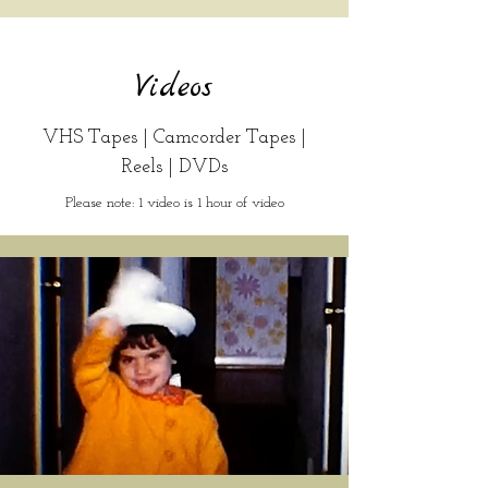
Videos
VHS Tapes | Camcorder Tapes |
Reels | DVDs
Please note: 1 video is 1 hour of video