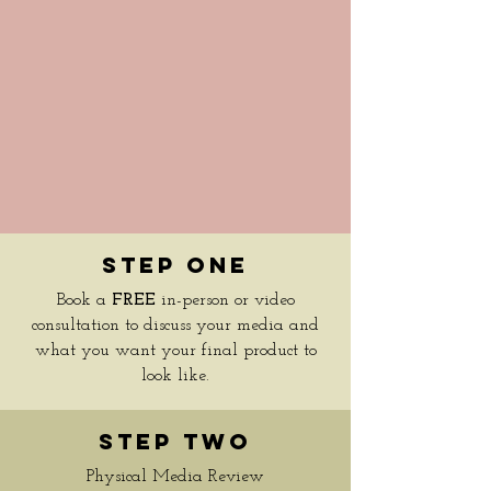
Step One
Book a
FREE
in-person or video
consultation to discuss your media and
what you want your final product to
look like.
Step Two
Physical Media Review