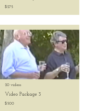
$275
20 videos
Video Package 3
$500