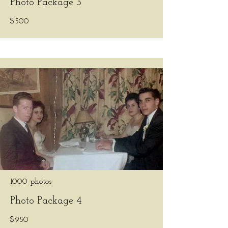
Photo Package 3
$500
1000 photos
Photo Package 4
$950