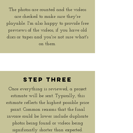
The photos are counted and the videos
are checked to make sure they're
playable. I'm also happy to provide free
previews of the videos, if you have old
discs or tapes and you're not sure what's
on them.
Step Three
Once everything is reviewed, a project
estimate will be sent. Typically, this
estimate reflects the highest possible price
point. Common reasons that the final
invoice could be lower include duplicate
photos being found or videos being
significantly shorter than expected.