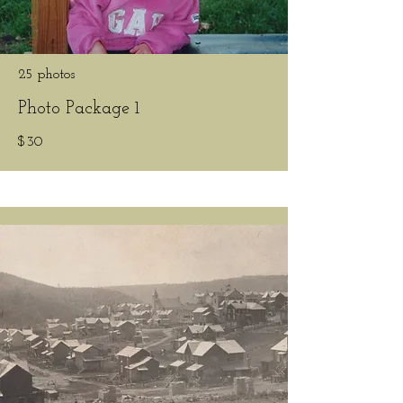
25 photos
Photo Package 1
$30