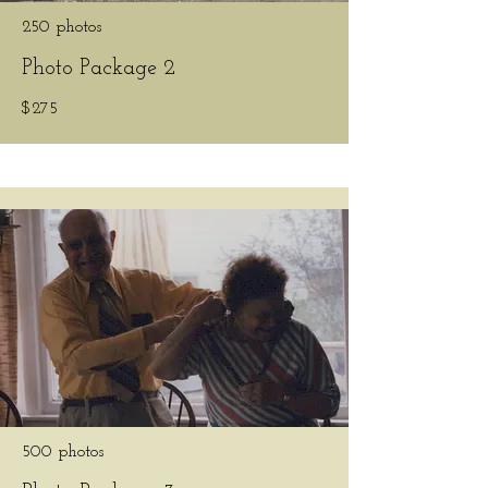
250 photos
Photo Package 2
$275
500 photos