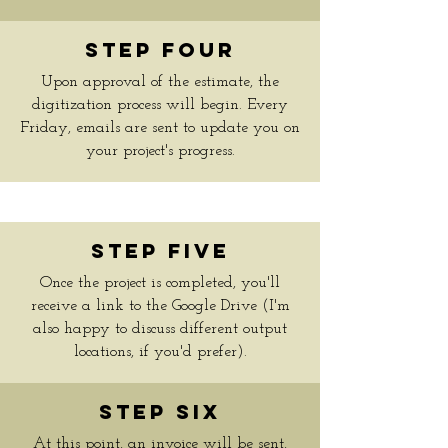
Step Four
Upon approval of the estimate, the
digitization process will begin. Every
Friday, emails are sent to update you on
your project's progress.
Step Five
Once the project is completed, you'll
receive a link to the Google Drive (I'm
also happy to discuss different output
locations, if you'd prefer).
Step Six
At this point, an invoice will be sent,