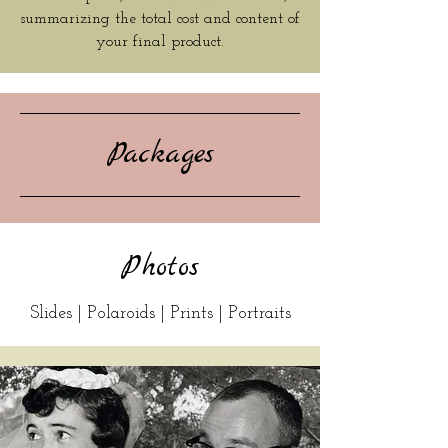
summarizing the total cost and content of
your final product.
Packages
Photos
Slides | Polaroids | Prints | Portraits