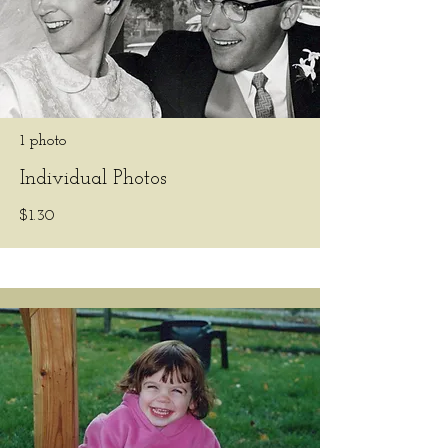
1 photo
Individual Photos
$1.30