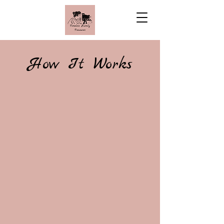
How It Works