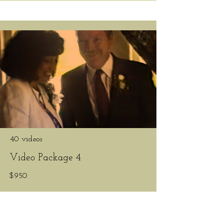
40 videos
Video Package 4
$950