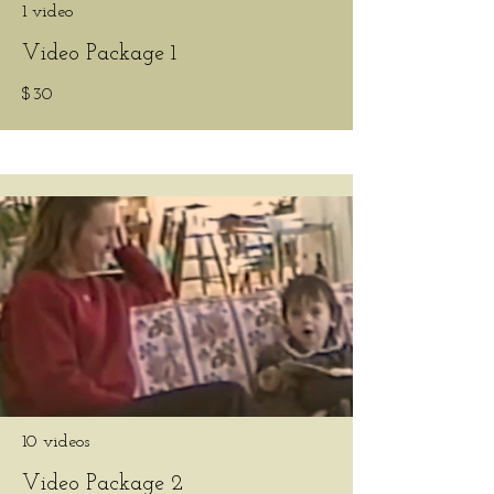
1 video
Video Package 1
$30
10 videos
Video Package 2