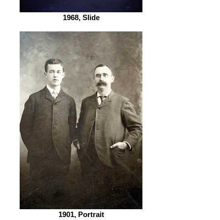
1968, Slide
1901, Portrait