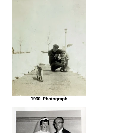
1930, Photograph