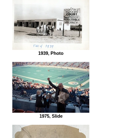
1939, Photo
1975, Slide