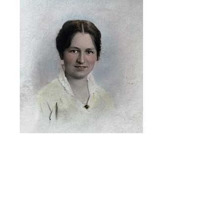
1915, Portrait