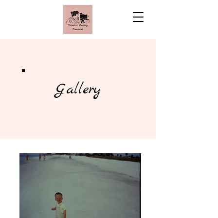
Gallery