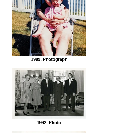
1999, Photograph
1962, Photo