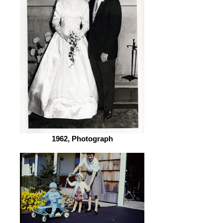
1962, Photograph