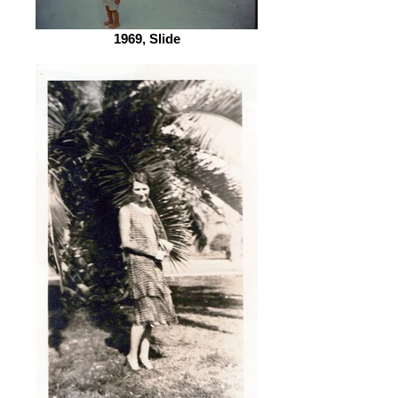
1969, Slide