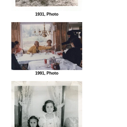
1931, Photo
1991, Photo