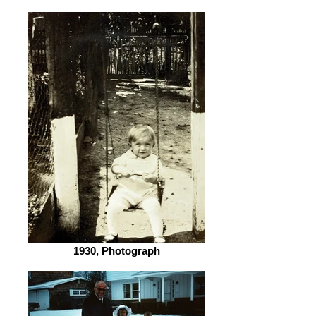
1930, Photograph