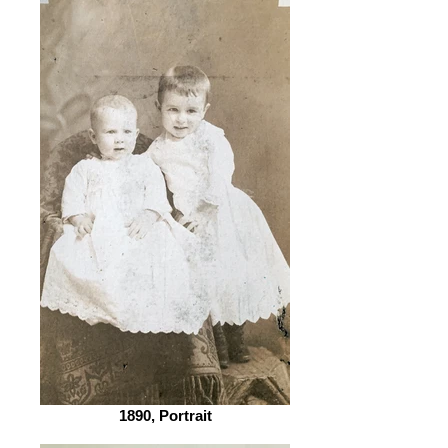
1890, Portrait