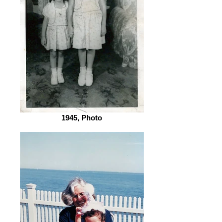
1945, Photo