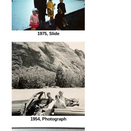
1975, Slide
1954, Photograph