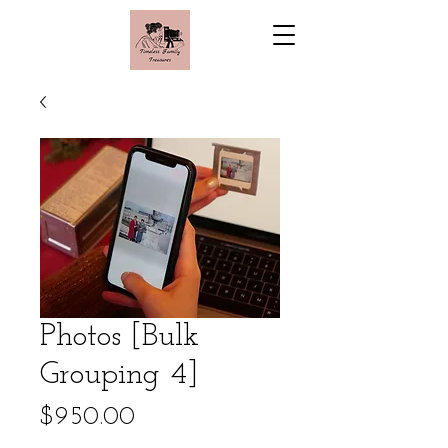
Photos [Bulk
Grouping 4]
Price
$950.00