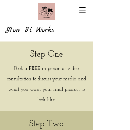
How It Works
Step One
Book a
FREE
in-person or video
consultation to discuss your media and
what you want your final product to
look like.
Step Two