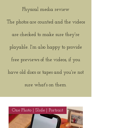
Physical media review
The photos are counted and the videos
are checked to make sure they're
playable. I'm also happy to provide
free previews of the videos, if you
have old discs or tapes and you're not
sure what's on them.
One Photo | Slide | Portrait